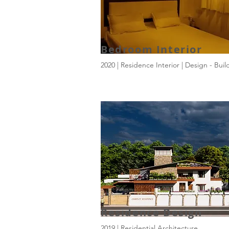
Bedroom Interior
2020 | Residence Interior | Design - Buil
Residence Design
2019 | Residential Architecture