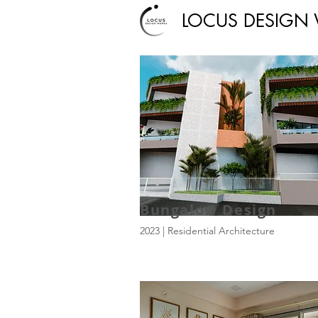
LOCUS DESIGN
Bungalow Design
2023 | Residential Architecture