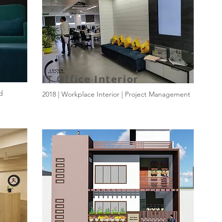
IT Office Interior
ld
2018 | Workplace Interior | Project Management