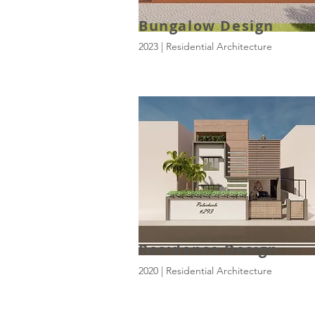
Bungalow Design
2023 | Residential Architecture
Residence Design
2020 | Residential Architecture