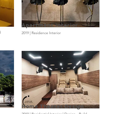
Apartment Interior
d
2019 | Residence Interior
Home Theater Design