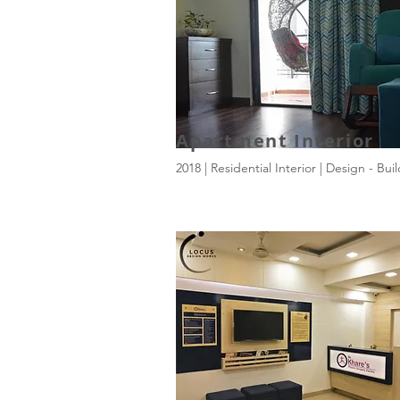
Apartment Interior
2018 | Residential Interior | Design - Bui