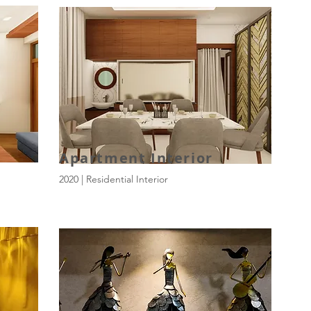
Apartment Interior
2020 | Residential Interior