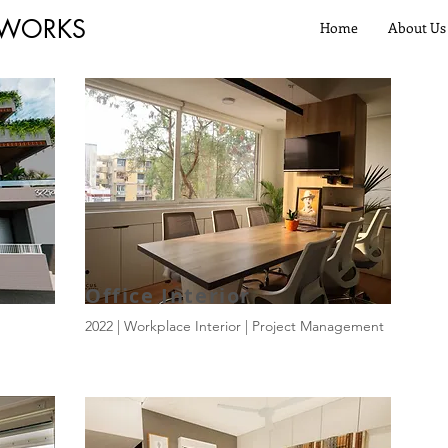
 WORKS
Home
About Us
Office Interior
2022 | Workplace Interior | Project Management