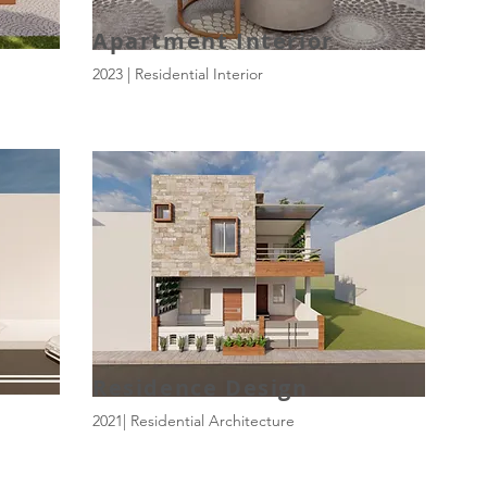
Apartment Interior
2023 | Residential Interior
Residence Design
2021| Residential Architecture