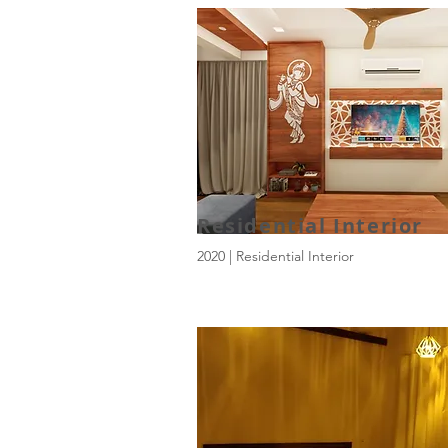
Residential Interior
2020 | Residential Interior