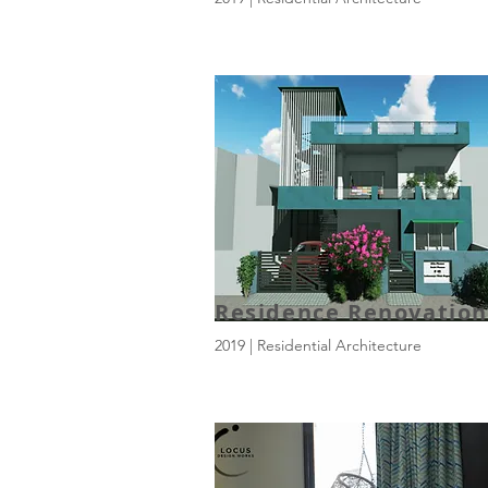
Residence Renovation
2019 | Residential Architecture