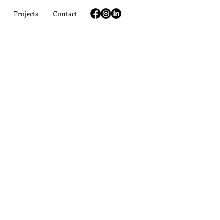
Projects
Contact