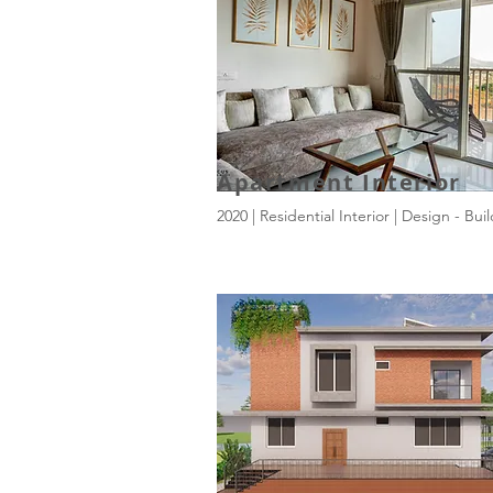
Apartment Interior
2020 | Residential Interior | Design - Bui