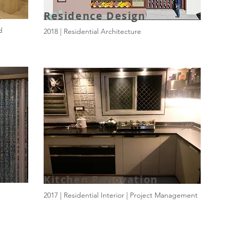
Residence Design
d
2018 | Residential Architecture
Kitchen Renovation
2017 | Residential Interior | Project Management