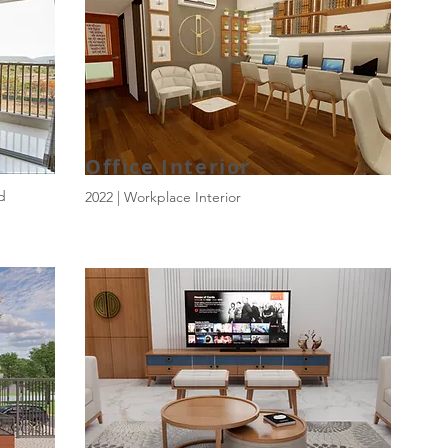
Office Interior
ld
2022 | Workplace Interior