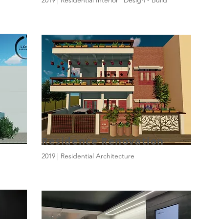
2019 | Residential Interior | Design - Build
Residence Renovation
2019 | Residential Architecture