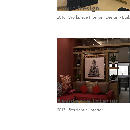
Clinic Design
2018 | Workplace Interior | Design - Buil
Residence Interior
2017 | Residential Interior