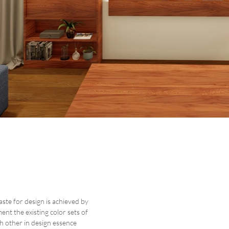
ste for design is achieved by
nt the existing color sets of
h other in design essence