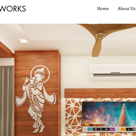
 WORKS
Home
About Us