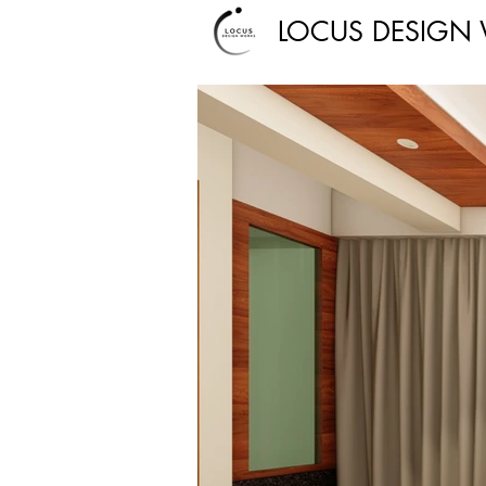
LOCUS DESIGN