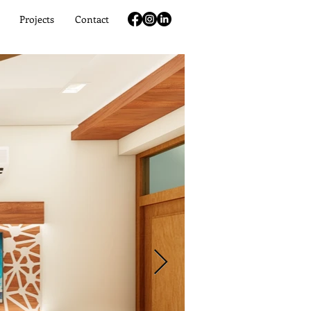
Projects
Contact