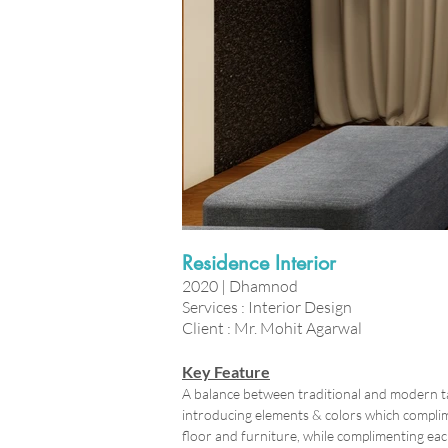
Residence Interior
2020 | Dhamnod
Services : Interior Design
Client : Mr. Mohit Agarwal
Key Feature
A balance between traditional and modern ta
introducing elements & colors which complime
floor and furniture, while complimenting eac