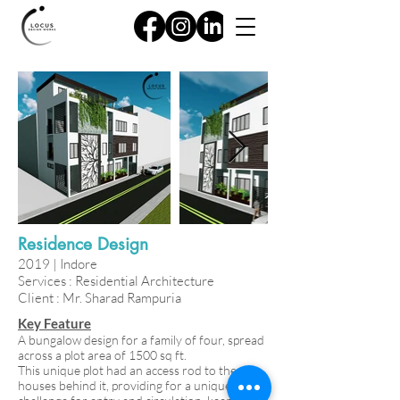
Residence Design
2019 | Indore
Services : Residential Architecture
Client : Mr. Sharad Rampuria
Key Feature
A bungalow design for a family of four, spread
across a plot area of 1500 sq ft.
This unique plot had an access rod to the
houses behind it, providing for a unique