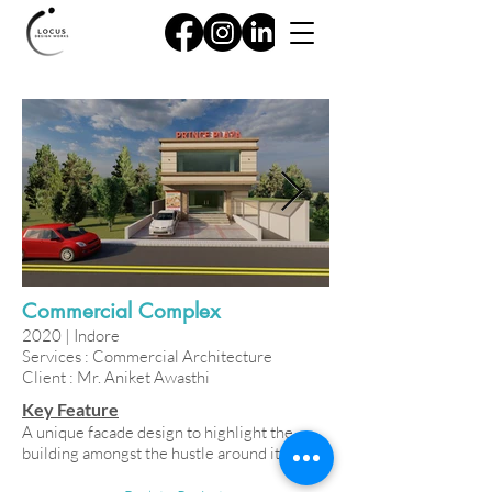
Commercial Complex
2020 | Indore
Services : Commercial Architecture
Client : Mr. Aniket Awasthi
Key Feature
A unique facade design to highlight the
building amongst the hustle around it.