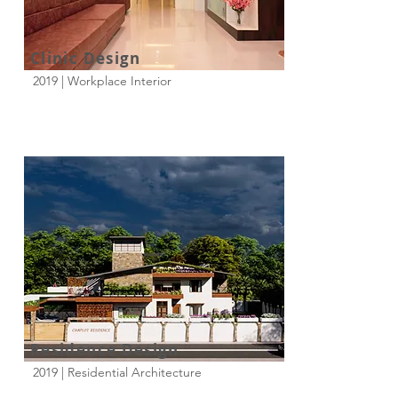
Clinic Design
2019 | Workplace Interior
Residence Design
2019 | Residential Architecture