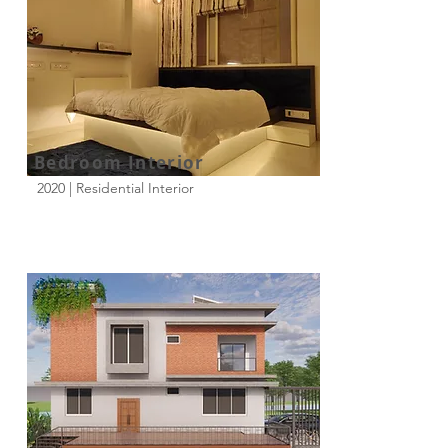
Bedroom Interior
2020 | Residential Interior