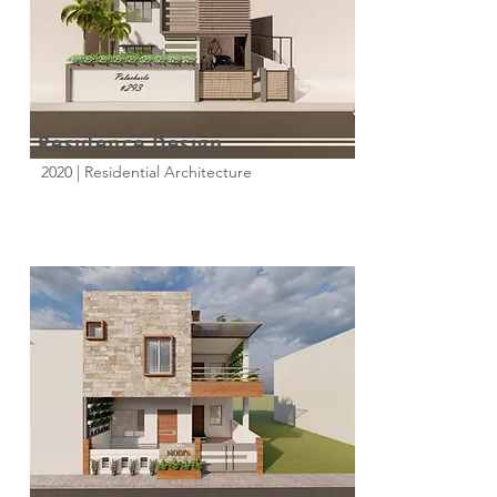
Residence Design
2020 | Residential Architecture