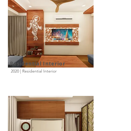
Residential Interior
2020 | Residential Interior