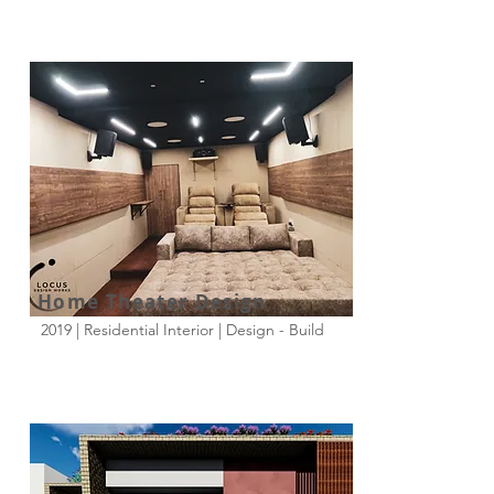
Home Theater Design
2019 | Residential Interior | Design - Build