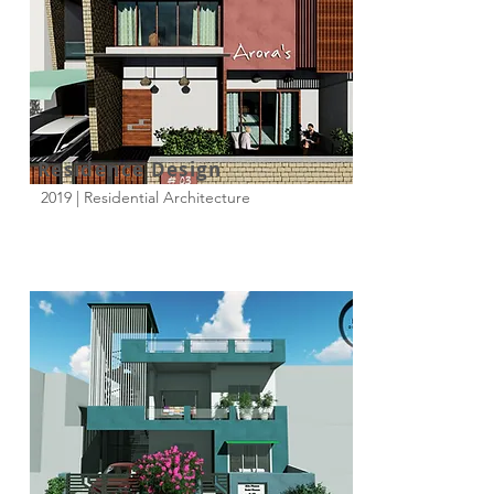
Residence Design
2019 | Residential Architecture