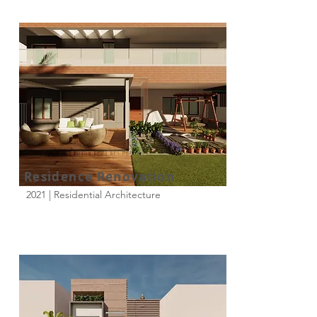
Residence Renovation
2021 | Residential Architecture