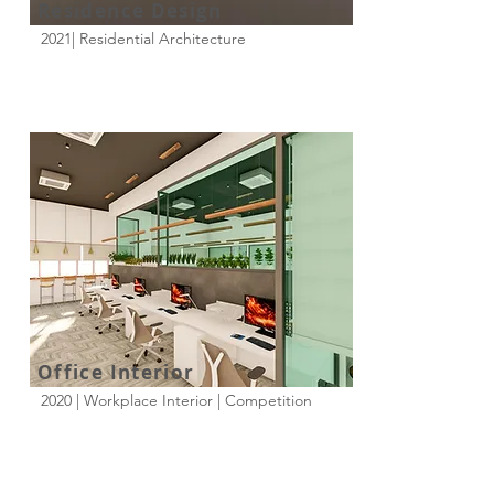
Residence Design
2021| Residential Architecture
Office Interior
2020 | Workplace Interior | Competition