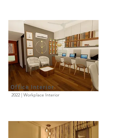
Office Interior
2022 | Workplace Interior