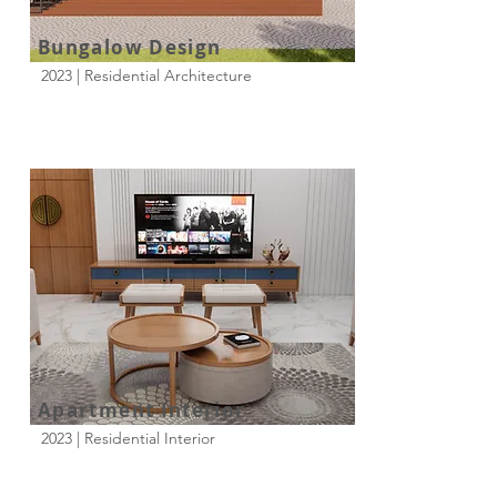
Bungalow Design
2023 | Residential Architecture
Apartment Interior
2023 | Residential Interior