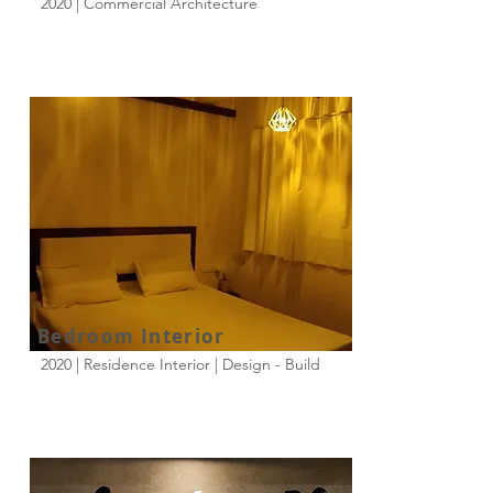
2020 | Commercial Architecture
Bedroom Interior
2020 | Residence Interior | Design - Build