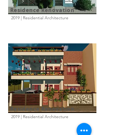
Residence Renovation
2019 | Residential Architecture
Residence Renovation
2019 | Residential Architecture