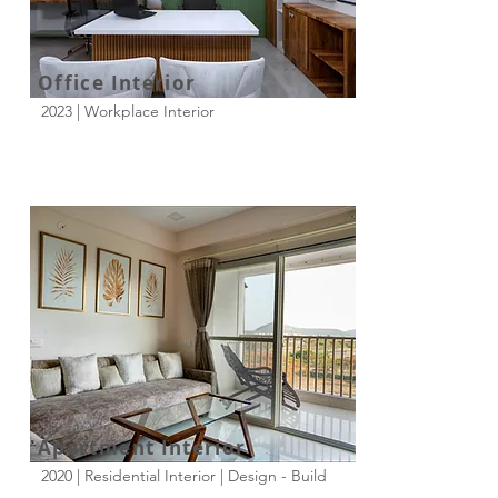
Office Interior
2023 | Workplace Interior
Apartment Interior
2020 | Residential Interior | Design - Build