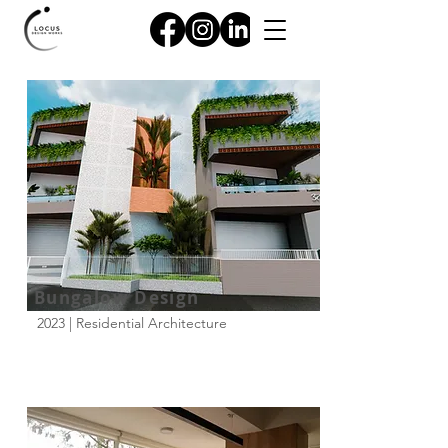
Bungalow Design
2023 | Residential Architecture