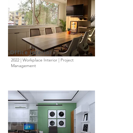
Office Interior
2022 | Workplace Interior | Project
Management