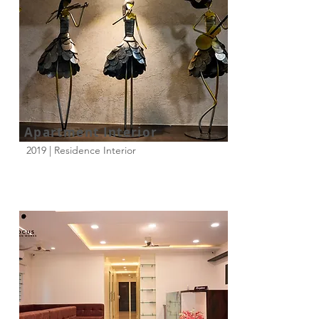
Apartment Interior
2019 | Residence Interior