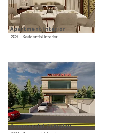
Apartment Interior
2020 | Residential Interior
Commercial Complex