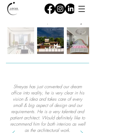
Shreyas has just converted our dream
office into reality, he is very clear in his
vision & idea and takes care of every
small & big aspect of design and our
requirements. He is a very talented and
patient architect. Would definitely like to
recommend him for both interiors as well
as the architectural work.