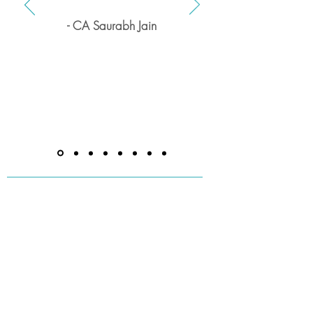
- CA Saurabh Jain