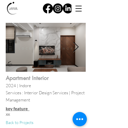
Apartment Interior
2024 | Indore
Services : Interior Design Services | Project
Management
key feature
xx
Back to Projects