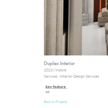
Duplex Interior
2023 | Indore
Services : Interior Design Services
key feature
xx
Back to Projects