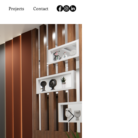
Projects
Contact