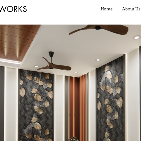
 WORKS
Home
About Us