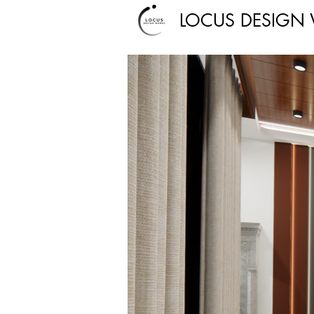
LOCUS DESIGN