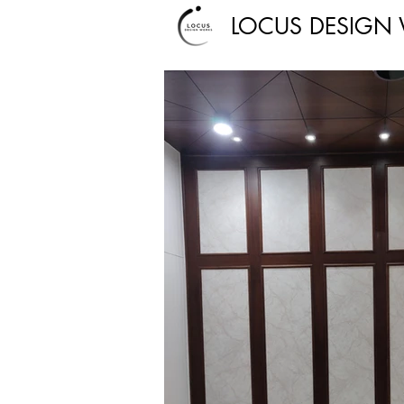
LOCUS DESIGN