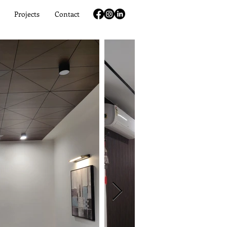
Projects
Contact