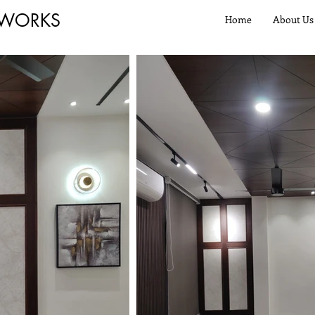
 WORKS
Home
About Us