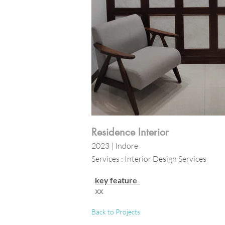
Residence Interior
2023 | Indore
Services : Interior Design Services
key feature
xx
Back to Projects