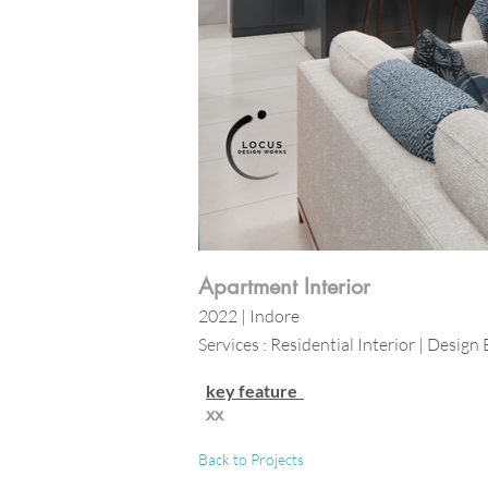
Apartment Interior
2022 | Indore
Services : Residential Interior | Design 
key feature
xx
Back to Projects