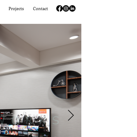
Projects
Contact