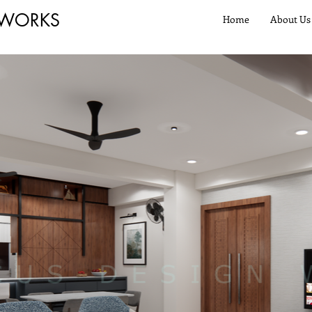
 WORKS
Home
About Us