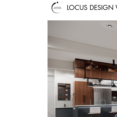
LOCUS DESIGN