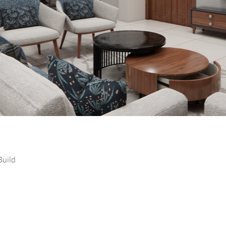
Build