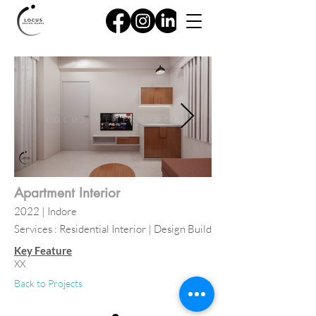
Apartment Interior
2022
| Indore
Services : Residential Interior | Design Build
Key Feature
XX
Back to Projects