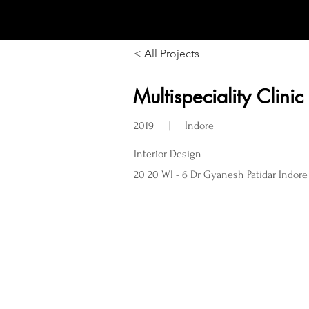
LOCUS DESIGN
< All Projects
Multispeciality Clinic
2019
Indore
|
Interior Design
20 20 WI - 6 Dr Gyanesh Patidar Indore 