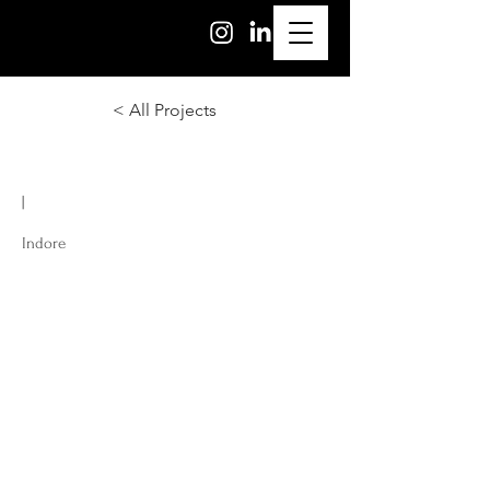
< All Projects
|
Indore